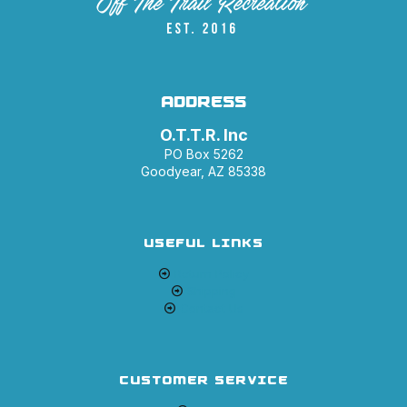
ADDRESS
O.T.T.R. Inc
PO Box 5262
Goodyear, AZ 85338
USEFUL LINKS
Return Policy
Shipping
Contact Us
CUSTOMER SERVICE