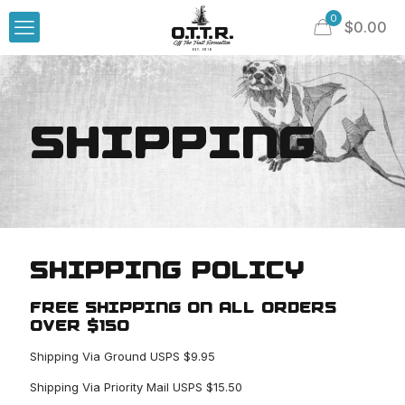
0
$
0.00
SHIPPING
SHIPPING POLICY
FREE SHIPPING ON ALL ORDERS
OVER $150
Shipping Via Ground USPS $9.95
Shipping Via Priority Mail USPS $15.50