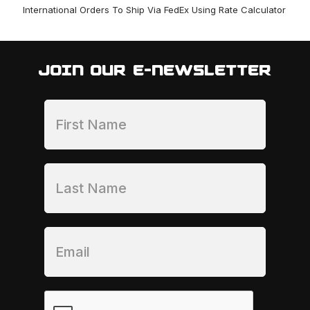
International Orders To Ship Via FedEx Using Rate Calculator
JOIN OUR E-NEWSLETTER