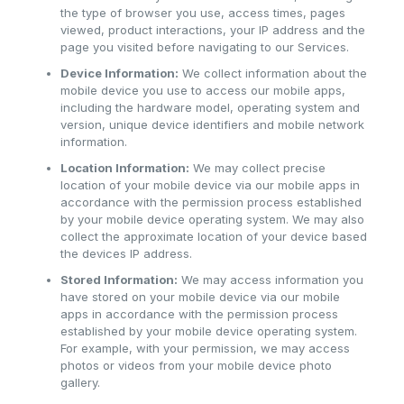
the type of browser you use, access times, pages
viewed, product interactions, your IP address and the
page you visited before navigating to our Services.
Device Information:
We collect information about the
mobile device you use to access our mobile apps,
including the hardware model, operating system and
version, unique device identifiers and mobile network
information.
Location Information:
We may collect precise
location of your mobile device via our mobile apps in
accordance with the permission process established
by your mobile device operating system. We may also
collect the approximate location of your device based
the devices IP address.
Stored Information:
We may access information you
have stored on your mobile device via our mobile
apps in accordance with the permission process
established by your mobile device operating system.
For example, with your permission, we may access
photos or videos from your mobile device photo
gallery.