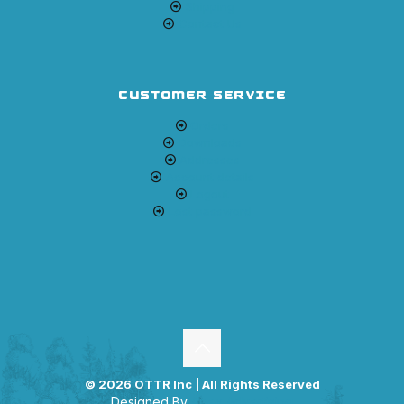
Shipping
Contact Us
CUSTOMER SERVICE
Orders
Downloads
Addresses
Account details
Logout
Lost password
© 2026 OTTR Inc | All Rights Reserved
Designed By
Apex Advertising