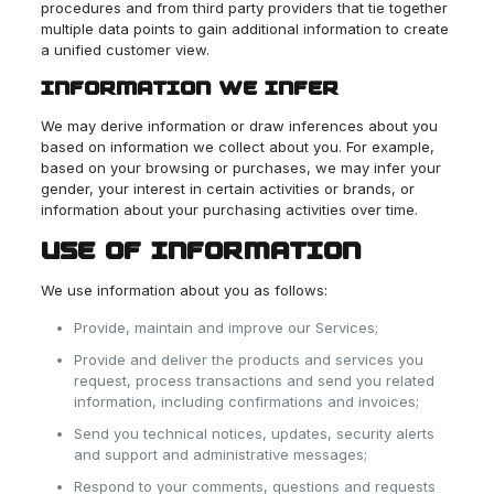
procedures and from third party providers that tie together
multiple data points to gain additional information to create
a unified customer view.
INFORMATION WE INFER
We may derive information or draw inferences about you
based on information we collect about you. For example,
based on your browsing or purchases, we may infer your
gender, your interest in certain activities or brands, or
information about your purchasing activities over time.
USE OF INFORMATION
We use information about you as follows:
Provide, maintain and improve our Services;
Provide and deliver the products and services you
request, process transactions and send you related
information, including confirmations and invoices;
Send you technical notices, updates, security alerts
and support and administrative messages;
Respond to your comments, questions and requests