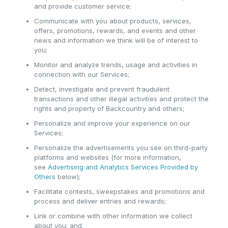
and provide customer service;
Communicate with you about products, services,
offers, promotions, rewards, and events and other
news and information we think will be of interest to
you;
Monitor and analyze trends, usage and activities in
connection with our Services;
Detect, investigate and prevent fraudulent
transactions and other illegal activities and protect the
rights and property of Backcountry and others;
Personalize and improve your experience on our
Services;
Personalize the advertisements you see on third-party
platforms and websites (for more information,
see
Advertising and Analytics Services Provided by
Others
below);
Facilitate contests, sweepstakes and promotions and
process and deliver entries and rewards;
Link or combine with other information we collect
about you; and.