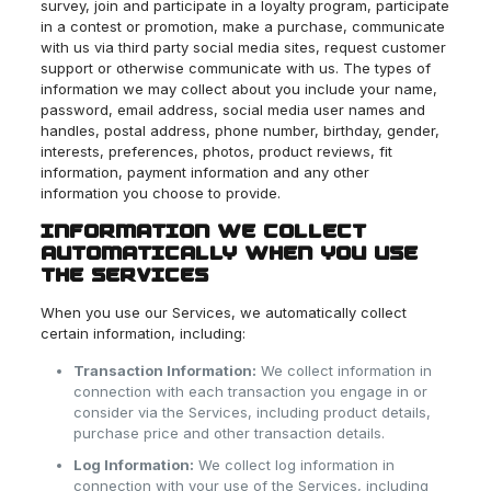
survey, join and participate in a loyalty program, participate
in a contest or promotion, make a purchase, communicate
with us via third party social media sites, request customer
support or otherwise communicate with us. The types of
information we may collect about you include your name,
password, email address, social media user names and
handles, postal address, phone number, birthday, gender,
interests, preferences, photos, product reviews, fit
information, payment information and any other
information you choose to provide.
INFORMATION WE COLLECT
AUTOMATICALLY WHEN YOU USE
THE SERVICES
When you use our Services, we automatically collect
certain information, including:
Transaction Information:
We collect information in
connection with each transaction you engage in or
consider via the Services, including product details,
purchase price and other transaction details.
Log Information:
We collect log information in
connection with your use of the Services, including