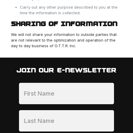
Carry out any other purpose described to you at the
time the information is collected.
SHARING OF INFORMATION
We will not share your information to outside parties that
are not relevant to the optimization and operation of the
day to day business of O.T.T.R. Inc.
JOIN OUR E-NEWSLETTER