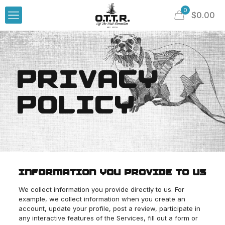
0
$
0.00
PRIVACY
POLICY
INFORMATION YOU PROVIDE TO US
We collect information you provide directly to us. For
example, we collect information when you create an
account, update your profile, post a review, participate in
any interactive features of the Services, fill out a form or