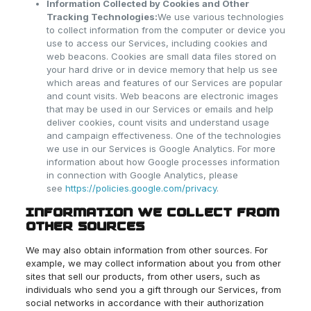
Information Collected by Cookies and Other
Tracking Technologies:
We use various technologies
to collect information from the computer or device you
use to access our Services, including cookies and
web beacons. Cookies are small data files stored on
your hard drive or in device memory that help us see
which areas and features of our Services are popular
and count visits. Web beacons are electronic images
that may be used in our Services or emails and help
deliver cookies, count visits and understand usage
and campaign effectiveness. One of the technologies
we use in our Services is Google Analytics. For more
information about how Google processes information
in connection with Google Analytics, please
see
https://policies.google.com/privacy
.
INFORMATION WE COLLECT FROM
OTHER SOURCES
We may also obtain information from other sources. For
example, we may collect information about you from other
sites that sell our products, from other users, such as
individuals who send you a gift through our Services, from
social networks in accordance with their authorization