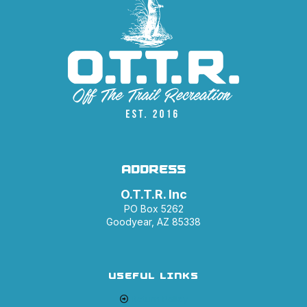
ADDRESS
O.T.T.R. Inc
PO Box 5262
Goodyear, AZ 85338
USEFUL LINKS
Return Policy