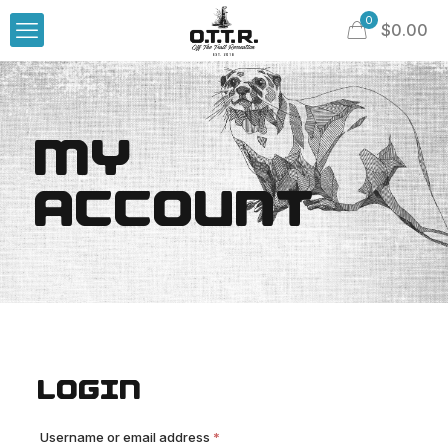
0
$
0.00
MY
ACCOUNT
LOGIN
Required
Username or email address
*