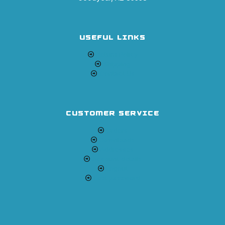
USEFUL LINKS
Return Policy
Shipping
Contact Us
CUSTOMER SERVICE
Orders
Downloads
Addresses
Account details
Logout
Lost password