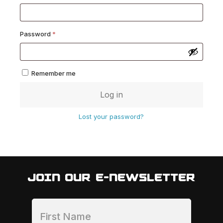
Required
Password
*
Remember me
Log in
Lost your password?
JOIN OUR E-NEWSLETTER