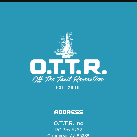
ADDRESS
O.T.T.R. Inc
PO Box 5262
Goodyear, AZ 85338