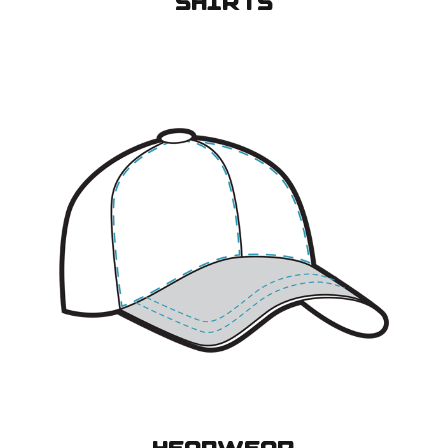
SHIRTS