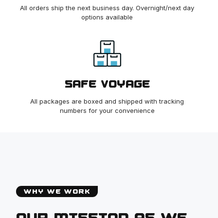
All orders ship the next business day. Overnight/next day
options available
SAFE VOYAGE
All packages are boxed and shipped with tracking
numbers for your convenience
WHY WE WORK
OUR MISSION AS WE