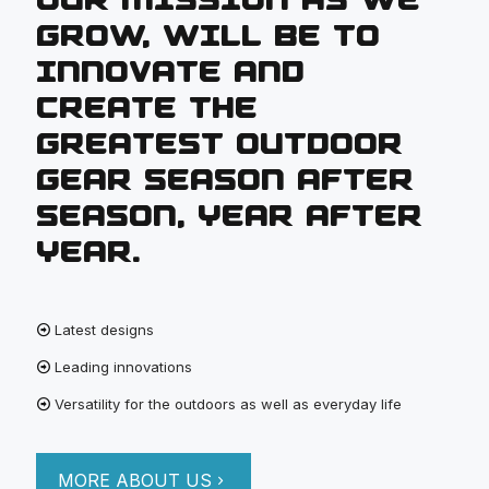
GROW, WILL BE TO
INNOVATE AND
CREATE THE
GREATEST OUTDOOR
GEAR SEASON AFTER
SEASON, YEAR AFTER
YEAR.
Latest designs
Leading innovations
Versatility for the outdoors as well as everyday life
MORE ABOUT US