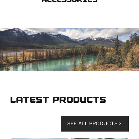
LATEST PRODUCTS
SEE ALL PRODUCTS