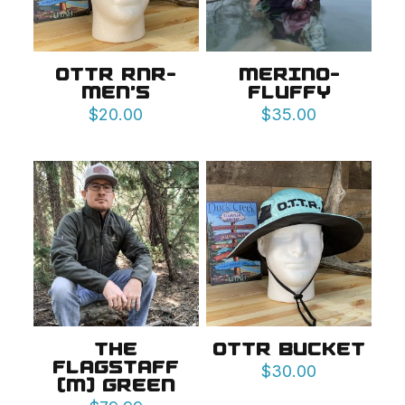
OTTR RNR-
MERINO-
MEN’S
FLUFFY
$
20.00
$
35.00
THE
OTTR BUCKET
FLAGSTAFF
$
30.00
(M) GREEN