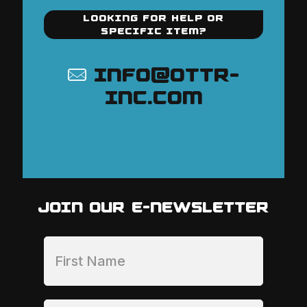
LOOKING FOR HELP OR
SPECIFIC ITEM?
INFO@OTTR-
INC.COM
JOIN OUR E-NEWSLETTER