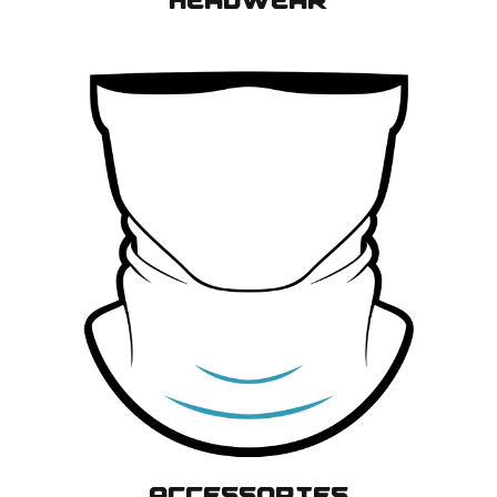
HEADWEAR
ACCESSORIES