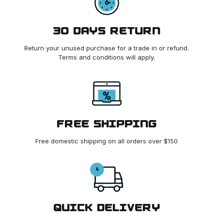
30 DAYS RETURN
Return your unused purchase for a trade in or refund.
Terms and conditions will apply.
FREE SHIPPING
Free domestic shipping on all orders over $150
QUICK DELIVERY