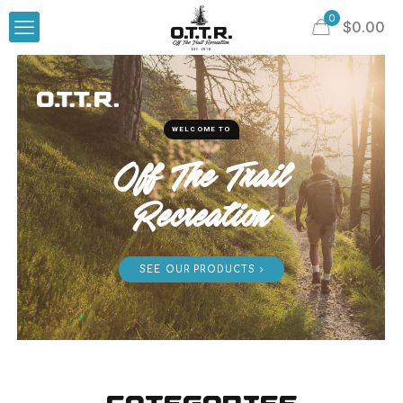
0
$
0.00
WELCOME TO
Off The Trail
Recreation
SEE OUR PRODUCTS