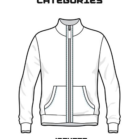
CATEGORIES