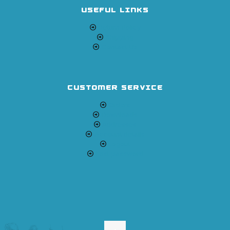
USEFUL LINKS
Return Policy
Shipping
Contact Us
CUSTOMER SERVICE
Orders
Downloads
Addresses
Account details
Logout
Lost password