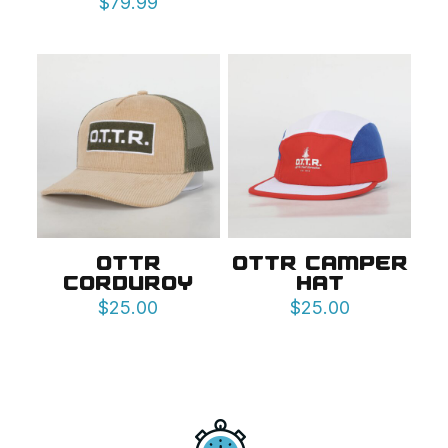
$
79.99
OTTR
OTTR CAMPER
CORDUROY
HAT
$
25.00
$
25.00