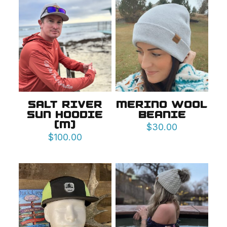
SALT RIVER
MERINO WOOL
SUN HOODIE
BEANIE
(M)
$
30.00
$
100.00