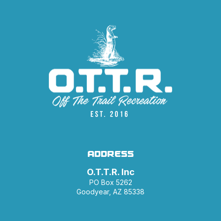
ADDRESS
O.T.T.R. Inc
PO Box 5262
Goodyear, AZ 85338