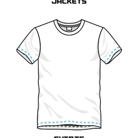
JACKETS