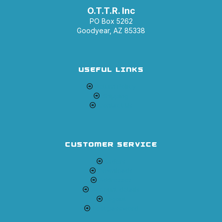
O.T.T.R. Inc
PO Box 5262
Goodyear, AZ 85338
USEFUL LINKS
Return Policy
Shipping
Contact Us
CUSTOMER SERVICE
Orders
Downloads
Addresses
Account details
Logout
Lost password