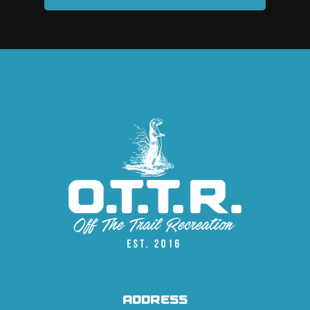
ADDRESS