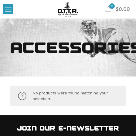
0
$
0.00
ACCESSORIE
No products were found matching your
selection.
JOIN OUR E-NEWSLETTER