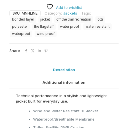
quantity
Add to wishlist
SKU:
MNHLINE
Category:
Jackets
Tags:
bonded layer
jacket
off the trail recreation
ottr
polyester
the flagstaff
water proof
water resistant
waterproof
wind proof
Share
Description
Additional information
Technical performance in a stylish and lightweight
jacket built for everyday use.
Wind and Water Resistant 3L Jacket
Waterproof/Breathable Membrane
Teflon EcoElite DWR Coating