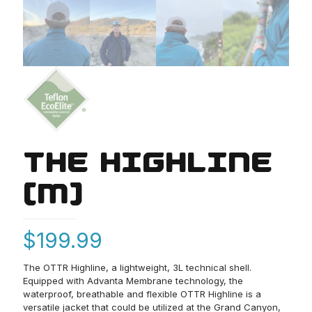
THE HIGHLINE
(M)
$
199.99
The OTTR Highline, a lightweight, 3L technical shell.
Equipped with Advanta Membrane technology, the
waterproof, breathable and flexible OTTR Highline is a
versatile jacket that could be utilized at the Grand Canyon,