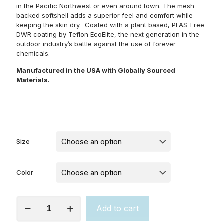
in the Pacific Northwest or even around town. The mesh
backed softshell adds a superior feel and comfort while
keeping the skin dry. Coated with a plant based, PFAS-Free
DWR coating by Teflon EcoElite, the next generation in the
outdoor industry’s battle against the use of forever
chemicals.
Manufactured in the USA with Globally Sourced
Materials.
Size
Color
The
Add to cart
Highline
(M)