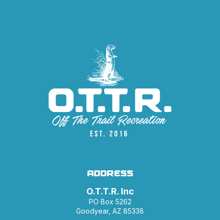
ADDRESS
O.T.T.R. Inc
PO Box 5262
Goodyear, AZ 85338