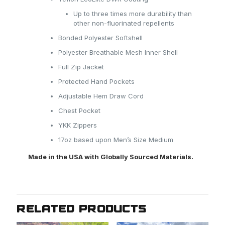
Up to three times more durability than
other non-fluorinated repellents
Bonded Polyester Softshell
Polyester Breathable Mesh Inner Shell
Full Zip Jacket
Protected Hand Pockets
Adjustable Hem Draw Cord
Chest Pocket
YKK Zippers
17oz based upon Men’s Size Medium
Made in the USA with Globally Sourced Materials.
RELATED PRODUCTS