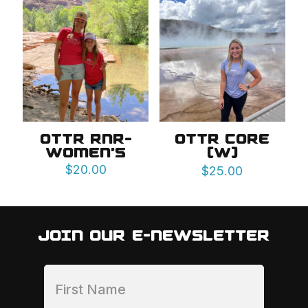
OTTR RNR-
OTTR CORE
WOMEN’S
(W)
$
20.00
$
25.00
JOIN OUR E-NEWSLETTER