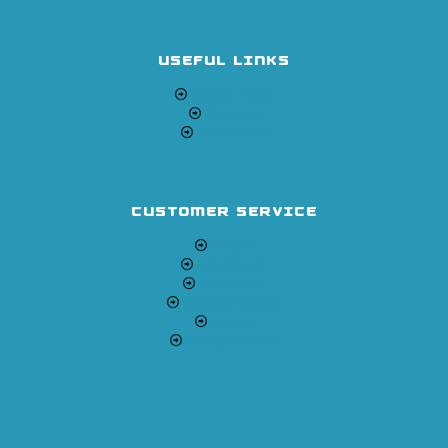
USEFUL LINKS
Return Policy
Shipping
Contact Us
CUSTOMER SERVICE
Orders
Downloads
Addresses
Account details
Logout
Lost password