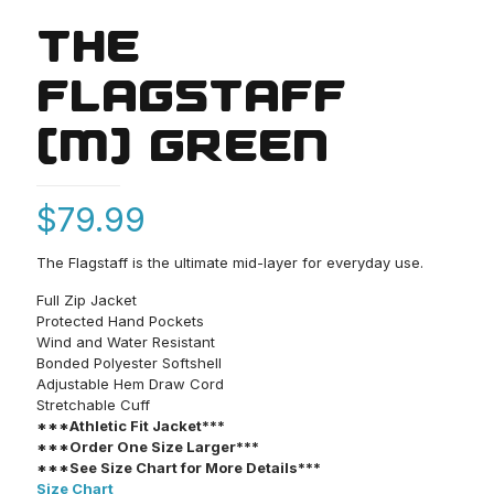
THE
FLAGSTAFF
(M) GREEN
$
79.99
The Flagstaff is the ultimate mid-layer for everyday use.
Full Zip Jacket
Protected Hand Pockets
Wind and Water Resistant
Bonded Polyester Softshell
Adjustable Hem Draw Cord
Stretchable Cuff
***Athletic Fit Jacket***
***Order One Size Larger***
***See Size Chart for More Details***
Size Chart