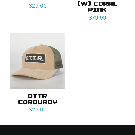
(W) CORAL
$
25.00
PINK
$
79.99
OTTR
CORDUROY
$
25.00