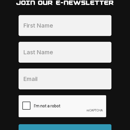
JOIN OUR E-NEWSLETTER