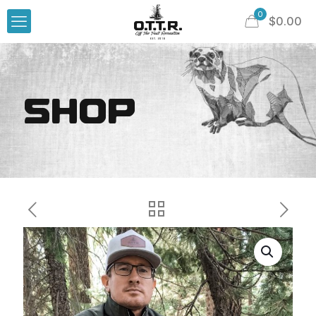
0
$
0.00
SHOP