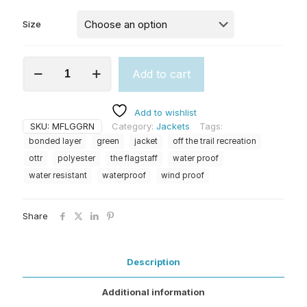
Size
The
Add to cart
Flagstaff
(M)
Green
Add to wishlist
quantity
SKU:
MFLGGRN
Category:
Jackets
Tags:
bonded layer
green
jacket
off the trail recreation
ottr
polyester
the flagstaff
water proof
water resistant
waterproof
wind proof
Share
Description
Additional information