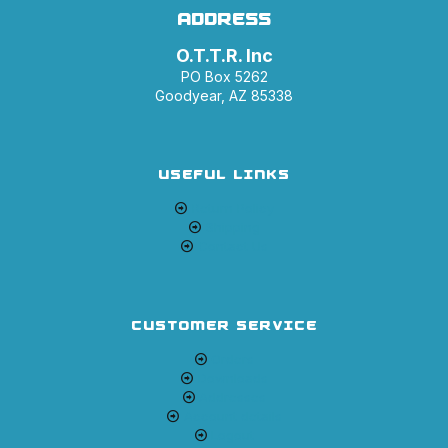
ADDRESS
O.T.T.R. Inc
PO Box 5262
Goodyear, AZ 85338
USEFUL LINKS
Return Policy
Shipping
Contact Us
CUSTOMER SERVICE
Orders
Downloads
Addresses
Account details
Logout