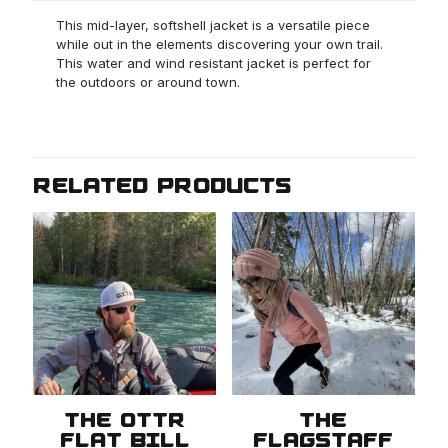
This mid-layer, softshell jacket is a versatile piece
while out in the elements discovering your own trail.
This water and wind resistant jacket is perfect for
the outdoors or around town.
RELATED PRODUCTS
THE OTTR
THE
FLAT BILL
FLAGSTAFF