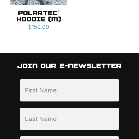
POLARTEC®
HOODIE (M)
$
150.00
JOIN OUR E-NEWSLETTER