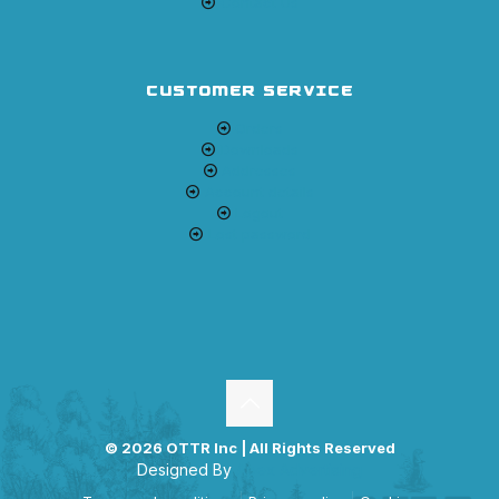
Contact Us
CUSTOMER SERVICE
Orders
Downloads
Addresses
Account details
Logout
Lost password
© 2026 OTTR Inc | All Rights Reserved
Designed By
Apex Advertising